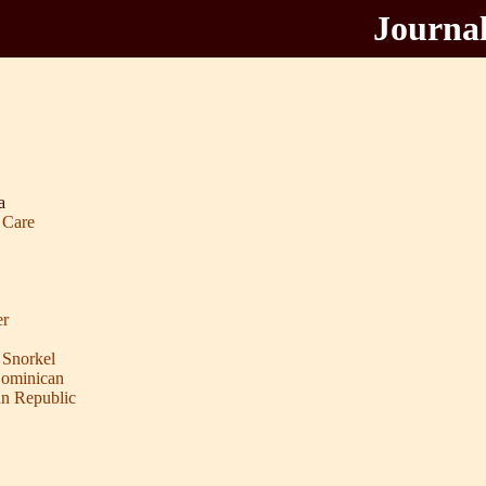
Journal
a
 Care
er
 Snorkel
Dominican
an Republic