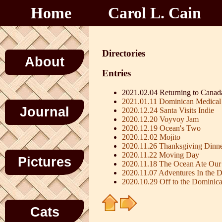
Home
Carol L. Cain
Directories
About
Entries
2021.02.04 Returning to Canad
2021.01.11 Dominican Medical
Journal
2020.12.24 Santa Visits Indie
2020.12.20 Voyvoy Jam
2020.12.19 Ocean's Two
2020.12.02 Mojito
2020.11.26 Thanksgiving Dinn
2020.11.22 Moving Day
Pictures
2020.11.18 The Ocean Ate Our
2020.11.07 Adventures In the 
2020.10.29 Off to the Dominic
Cats