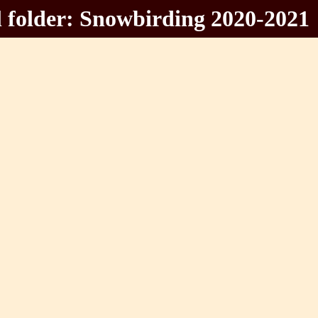
 folder: Snowbirding 2020-2021