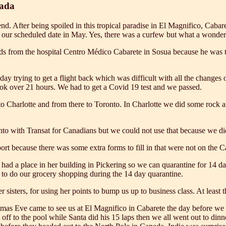
nada
nd. After being spoiled in this tropical paradise in El Magnifico, Cab
 our scheduled date in May. Yes, there was a curfew but what a wonder
s from the hospital Centro Médico Cabarete in Sosua because he was tol
a day trying to get a flight back which was difficult with all the chang
ook over 21 hours. We had to get a Covid 19 test and we passed.
 Charlotte and from there to Toronto. In Charlotte we did some rock an
nto with Transat for Canadians but we could not use that because we did 
port because there was some extra forms to fill in that were not on the 
had a place in her building in Pickering so we can quarantine for 14 d
d to do our grocery shopping during the 14 day quarantine.
sisters, for using her points to bump us up to business class. At least 
tmas Eve came to see us at El Magnifico in Cabarete the day before we 
 off to the pool while Santa did his 15 laps then we all went out to din