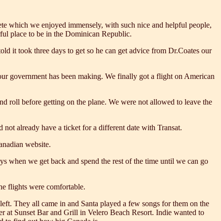
arete which we enjoyed immensely, with such nice and helpful people,
ful place to be in the Dominican Republic.
d it took three days to get so he can get advice from Dr.Coates our
es our government has been making. We finally got a flight on American
d roll before getting on the plane. We were not allowed to leave the
not already have a ticket for a different date with Transat.
Canadian website.
ays when we get back and spend the rest of the time until we can go
the flights were comfortable.
left. They all came in and Santa played a few songs for them on the
ner at Sunset Bar and Grill in Velero Beach Resort. Indie wanted to