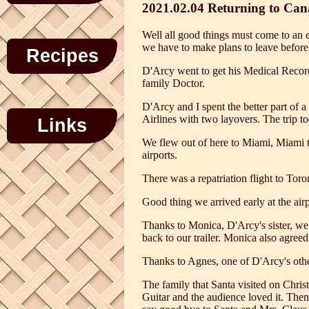
2021.02.04 Returning to Ca
Well all good things must come to an e
we have to make plans to leave before
Recipes
D'Arcy went to get his Medical Record
family Doctor.
D'Arcy and I spent the better part of 
Airlines with two layovers. The trip t
Links
We flew out of here to Miami, Miami to
airports.
There was a repatriation flight to Toro
Good thing we arrived early at the air
Thanks to Monica, D'Arcy's sister, we 
back to our trailer. Monica also agree
Thanks to Agnes, one of D'Arcy's other 
The family that Santa visited on Chris
Guitar and the audience loved it. Then