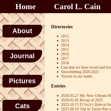
Home
Carol L. Cain
Directories
About
2012
2013
2014
2015
2016
Journal
2017
2018
Cats that we have loved and los
Snowbirding 2020-2021
Travels in our trailer
Pictures
Entries
2026.03.27 My New Orleans Bi
2026.01.01 Recap of 2025
2025.10.13 D'Arcy's Haircut fo
Cats
2025.08.16 Trip to Taylor Rae 