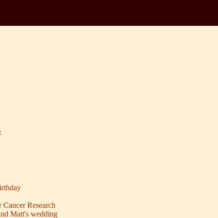
t
rthday
r Cancer Research
and Matt's wedding