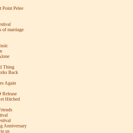
t Point Pelee
stival
s of marriage
usic
m
Alone
od Thing
orks Back
es Again
D Release
et Hitched
riends
ival
stival
ng Anniversary
to us