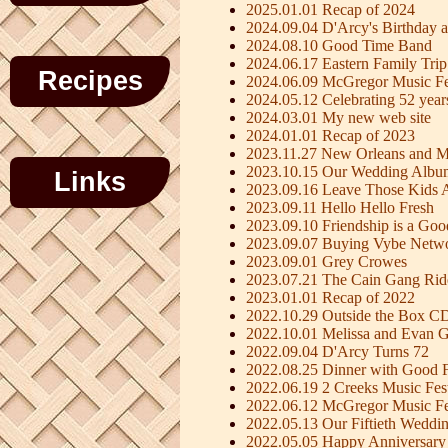
2025.01.01 Recap of 2024
2024.09.04 D'Arcy's Birthday a
2024.08.10 Good Time Band
2024.06.17 Eastern Family Trip
Recipes
2024.06.09 McGregor Music Fe
2024.05.12 Celebrating 52 year
2024.03.01 My new web site
2024.01.01 Recap of 2023
2023.11.27 New Orleans and M
2023.10.15 Our Wedding Albu
Links
2023.09.16 Leave Those Kids 
2023.09.11 Hello Hello Fresh
2023.09.10 Friendship is a Go
2023.09.07 Buying Vybe Netw
2023.09.01 Grey Crowes
2023.07.21 The Cain Gang Rid
2023.01.01 Recap of 2022
2022.10.29 Outside the Box C
2022.10.01 Melissa and Evan G
2022.09.04 D'Arcy Turns 72
2022.08.25 Dinner with Good F
2022.06.19 2 Creeks Music Fest
2022.06.12 McGregor Music Fe
2022.05.13 Our Fiftieth Weddi
2022.05.05 Happy Anniversary 