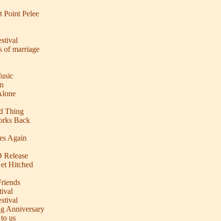
t Point Pelee
stival
s of marriage
usic
m
Alone
od Thing
orks Back
es Again
D Release
et Hitched
riends
ival
stival
ng Anniversary
to us