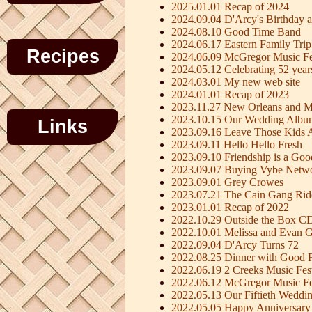
2025.01.01 Recap of 2024
2024.09.04 D'Arcy's Birthday a
2024.08.10 Good Time Band
2024.06.17 Eastern Family Trip
Recipes
2024.06.09 McGregor Music Fe
2024.05.12 Celebrating 52 year
2024.03.01 My new web site
2024.01.01 Recap of 2023
2023.11.27 New Orleans and M
2023.10.15 Our Wedding Albu
Links
2023.09.16 Leave Those Kids 
2023.09.11 Hello Hello Fresh
2023.09.10 Friendship is a Go
2023.09.07 Buying Vybe Netw
2023.09.01 Grey Crowes
2023.07.21 The Cain Gang Rid
2023.01.01 Recap of 2022
2022.10.29 Outside the Box C
2022.10.01 Melissa and Evan G
2022.09.04 D'Arcy Turns 72
2022.08.25 Dinner with Good F
2022.06.19 2 Creeks Music Fest
2022.06.12 McGregor Music Fe
2022.05.13 Our Fiftieth Weddi
2022.05.05 Happy Anniversary 