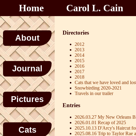
Home
Carol L. Cain
Directories
About
2012
2013
2014
2015
2016
Journal
2017
2018
Cats that we have loved and los
Snowbirding 2020-2021
Travels in our trailer
Pictures
Entries
2026.03.27 My New Orleans Bi
2026.01.01 Recap of 2025
2025.10.13 D'Arcy's Haircut fo
Cats
2025.08.16 Trip to Taylor Rae 