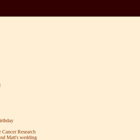
t
rthday
r Cancer Research
and Matt's wedding