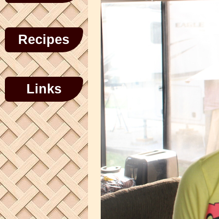
Recipes
Links