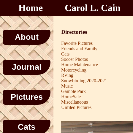
Home
Carol L. Cain
Directories
About
Favorite Pictures
Friends and Family
Cats
Soccer Photos
Home Maintenance
Journal
Motorcycling
RVing
Snowbirding 2020-2021
Music
Gamble Park
Pictures
HomeSale
Miscellaneous
Unfiled Pictures
Cats