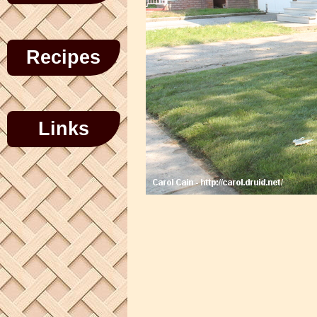
Recipes
Links