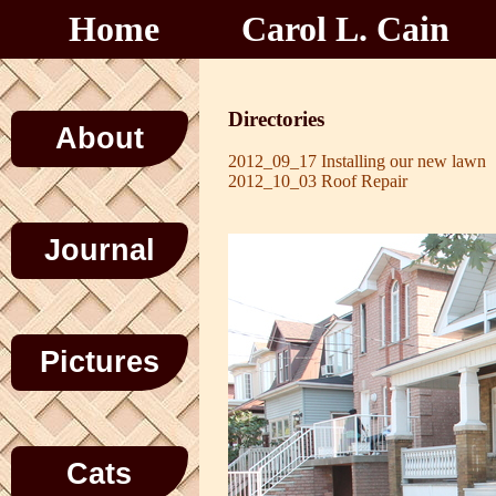
Home
Carol L. Cain
Directories
About
2012_09_17 Installing our new lawn
2012_10_03 Roof Repair
Journal
Pictures
Cats