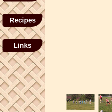
Recipes
Links