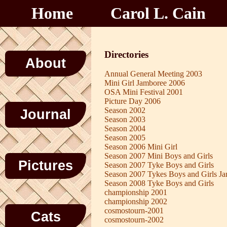
Home
Carol L. Cain
Directories
About
Annual General Meeting 2003
Mini Girl Jamboree 2006
OSA Mini Festival 2001
Picture Day 2006
Season 2002
Journal
Season 2003
Season 2004
Season 2005
Season 2006 Mini Girl
Season 2007 Mini Boys and Girls
Pictures
Season 2007 Tyke Boys and Girls
Season 2007 Tykes Boys and Girls J
Season 2008 Tyke Boys and Girls
championship 2001
championship 2002
cosmostourn-2001
Cats
cosmostourn-2002