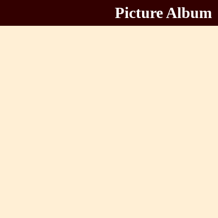
Picture Album