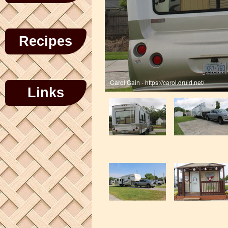
Recipes
Links