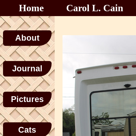
Home
Carol L. Cain
About
Journal
Pictures
Cats