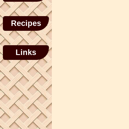
Recipes
Links