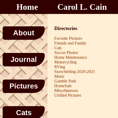
Home
Carol L. Cain
Directories
About
Favorite Pictures
Friends and Family
Cats
Soccer Photos
Home Maintenance
Journal
Motorcycling
RVing
Snowbirding 2020-2021
Music
Gamble Park
Pictures
HomeSale
Miscellaneous
Unfiled Pictures
Cats