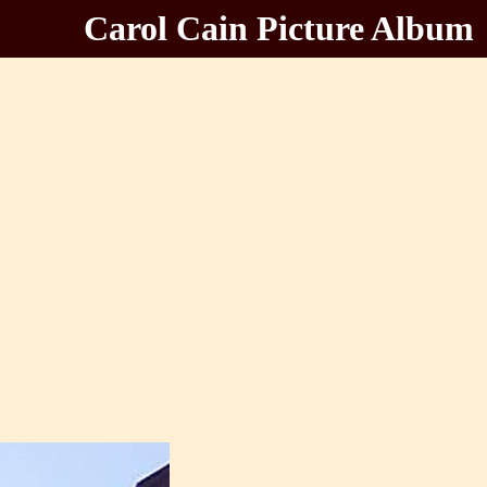
Carol Cain Picture Album