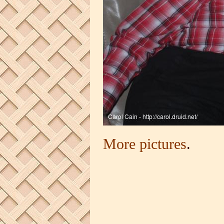
More pictures
.