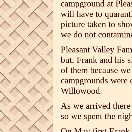
campground at Plea
will have to quarant
picture taken to sh
we do not contamina
Pleasant Valley Fami
but, Frank and his s
of them because we 
campgrounds were c
Willowood.
As we arrived there
so we spent the nigh
On May first Frank 