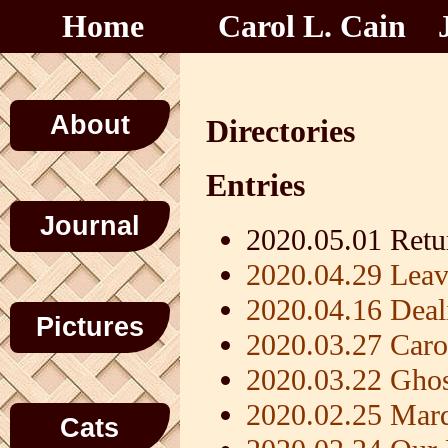
Home
Carol L. Cain
About
Directories
Entries
Journal
2020.05.01 Retu
2020.04.29 Leav
2020.04.16 Dea
Pictures
2020.03.27 Carol
2020.03.22 Gho
2020.02.25 Mar
Cats