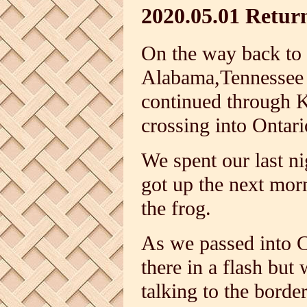
2020.05.01 Retur
On the way back to
Alabama,Tennessee 
continued through 
crossing into Ontari
We spent our last ni
got up the next mor
the frog.
As we passed into 
there in a flash bu
talking to the borde