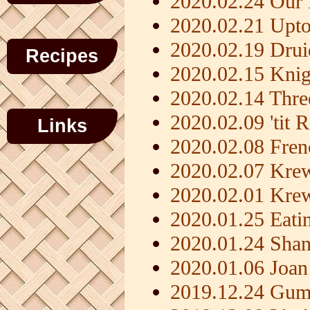
2020.02.24 Our 
2020.02.21 Upt
2020.02.19 Dru
Recipes
2020.02.15 Knig
2020.02.14 Thre
2020.02.09 'tit 
Links
2020.02.08 Fren
2020.02.07 Kre
2020.02.01 Kre
2020.01.25 Eati
2020.01.24 Shan
2020.01.06 Joan
2019.12.24 Gum