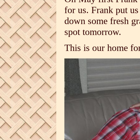
for us. Frank put us
down some fresh gra
spot tomorrow.
This is our home fo