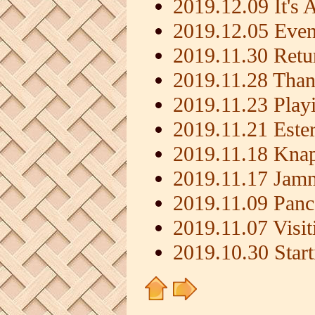
2019.12.09 It's
2019.12.05 Even
2019.11.30 Retu
2019.11.28 Than
2019.11.23 Playi
2019.11.21 Este
2019.11.18 Knap
2019.11.17 Jamm
2019.11.09 Panc
2019.11.07 Visi
2019.10.30 Start