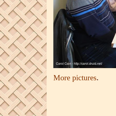
More pictures
.