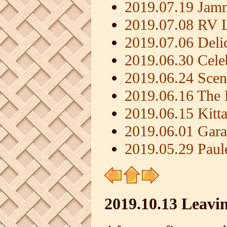
2019.07.19 Jamm
2019.07.08 RV L
2019.07.06 Deli
2019.06.30 Cele
2019.06.24 Scen
2019.06.16 The 
2019.06.15 Kit
2019.06.01 Gara
2019.05.29 Paule
2019.10.13 Leavi