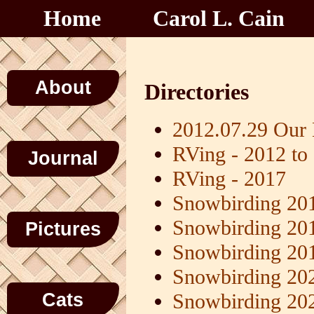
Home
Carol L. Cain
About
Directories
2012.07.29 Our
RVing - 2012 to
Journal
RVing - 2017
Snowbirding 20
Snowbirding 20
Pictures
Snowbirding 20
Snowbirding 20
Cats
Snowbirding 20