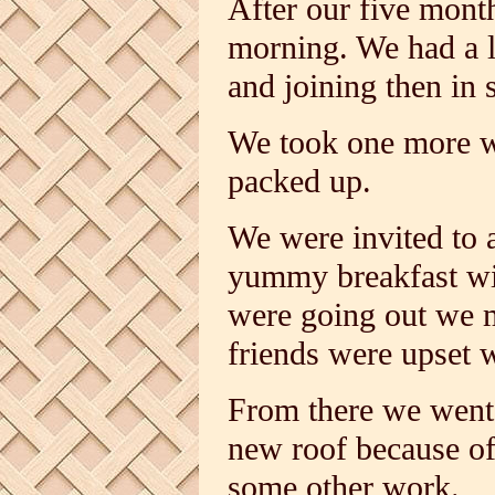
After our five mont
morning. We had a l
and joining then in s
We took one more w
packed up.
We were invited to a
yummy breakfast wit
were going out we m
friends were upset 
From there we went 
new roof because of
some other work.