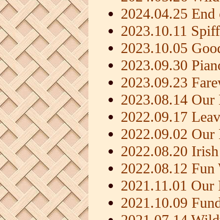
2024.04.25 End 
2023.10.11 Spif
2023.10.05 Goo
2023.09.30 Pia
2023.09.23 Fare
2023.08.14 Our 
2022.09.17 Leav
2022.09.02 Our
2022.08.20 Iris
2022.08.12 Fun
2021.11.01 Our
2021.10.09 Fundr
2021.07.14 Wil