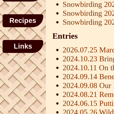
Snowbirding 20
Snowbirding 20
Recipes
Snowbirding 20
Entries
Links
2026.07.25 Mard
2024.10.23 Brin
2024.10.11 On t
2024.09.14 Benef
2024.09.08 Ou
2024.08.21 Rem
2024.06.15 Putt
2024.05.26 Wil