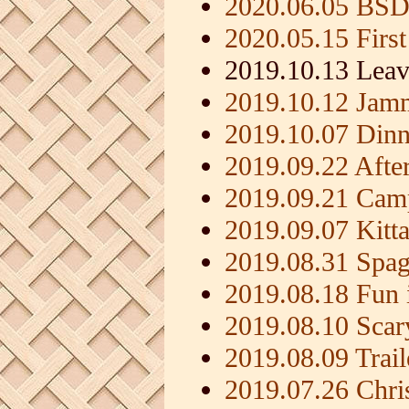
2020.06.05 BSD
2020.05.15 First
2019.10.13 Leav
2019.10.12 Jamm
2019.10.07 Dinn
2019.09.22 Afte
2019.09.21 Camp
2019.09.07 Kitt
2019.08.31 Spag
2019.08.18 Fun i
2019.08.10 Scar
2019.08.09 Trai
2019.07.26 Chri