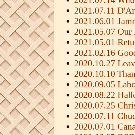
2021.07.11 D'A
2021.06.01 Jam
2021.05.07 Our
2021.05.01 Ret
2021.02.16 Good
2020.10.27 Leav
2020.10.10 Than
2020.09.05 Lab
2020.08.22 Hal
2020.07.25 Chri
2020.07.11 Chu
2020.07.01 Can