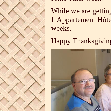
While we are gettin
L'Appartement Hôte
weeks.
Happy Thanksgiving 