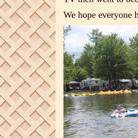
We hope everyone h