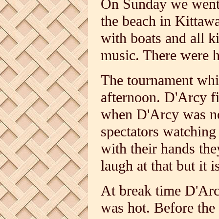
On Sunday we went t
the beach in Kittaw
with boats and all k
music. There were h
The tournament whic
afternoon. D'Arcy f
when D'Arcy was not
spectators watching 
with their hands the
laugh at that but it i
At break time D'Arcy
was hot. Before the