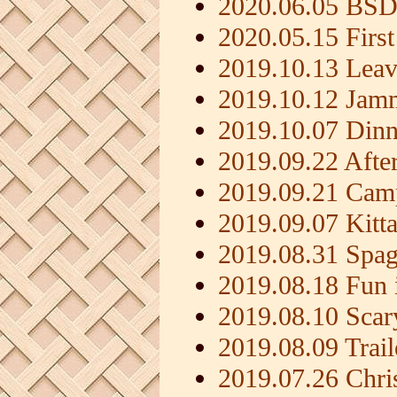
2020.06.05 BSD
2020.05.15 First
2019.10.13 Leav
2019.10.12 Jamm
2019.10.07 Dinn
2019.09.22 Afte
2019.09.21 Camp
2019.09.07 Kitt
2019.08.31 Spag
2019.08.18 Fun i
2019.08.10 Scar
2019.08.09 Trai
2019.07.26 Chri