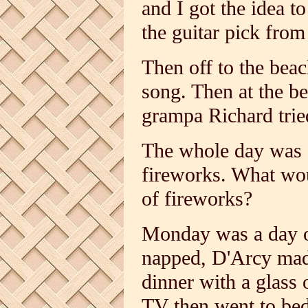
and I got the idea t
the guitar pick from 
Then off to the bea
song. Then at the be
grampa Richard trie
The whole day was f
fireworks. What wou
of fireworks?
Monday was a day o
napped, D'Arcy made 
dinner with a glass
TV then went to bed