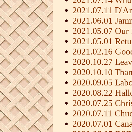
2021.07.11 D'A
2021.06.01 Jam
2021.05.07 Our
2021.05.01 Ret
2021.02.16 Good
2020.10.27 Leav
2020.10.10 Than
2020.09.05 Lab
2020.08.22 Hal
2020.07.25 Chri
2020.07.11 Chu
2020.07.01 Can