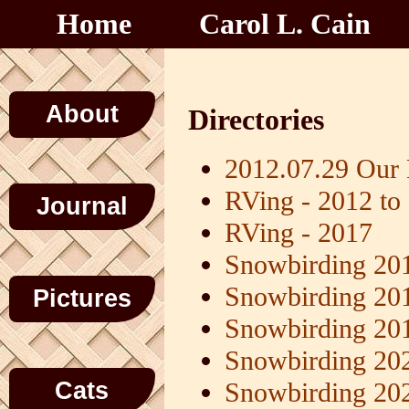
Home
Carol L. Cain
About
Directories
2012.07.29 Our
RVing - 2012 to
Journal
RVing - 2017
Snowbirding 20
Snowbirding 20
Pictures
Snowbirding 20
Snowbirding 20
Cats
Snowbirding 20