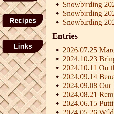
Snowbirding 20
Snowbirding 20
Recipes
Snowbirding 20
Entries
Links
2026.07.25 Mard
2024.10.23 Brin
2024.10.11 On t
2024.09.14 Benef
2024.09.08 Ou
2024.08.21 Rem
2024.06.15 Putt
2024.05.26 Wil