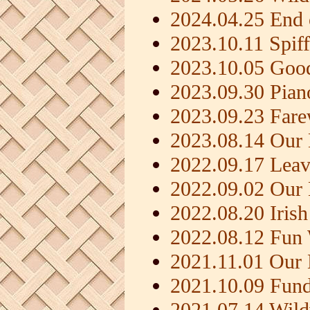
2024.04.25 End 
2023.10.11 Spif
2023.10.05 Goo
2023.09.30 Pia
2023.09.23 Fare
2023.08.14 Our 
2022.09.17 Leav
2022.09.02 Our
2022.08.20 Iris
2022.08.12 Fun
2021.11.01 Our
2021.10.09 Fundr
2021.07.14 Wil