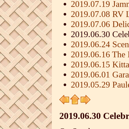
2019.07.19 Jamm
2019.07.08 RV L
2019.07.06 Deli
2019.06.30 Cele
2019.06.24 Scen
2019.06.16 The 
2019.06.15 Kit
2019.06.01 Gara
2019.05.29 Paule
2019.06.30 Celeb