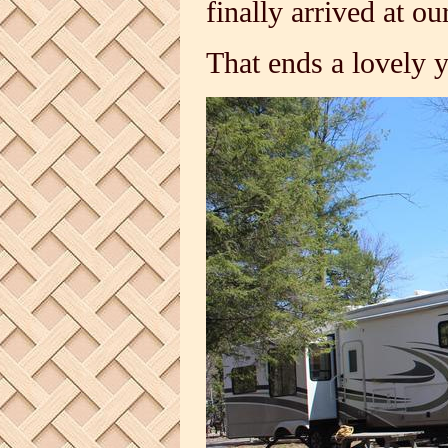
finally arrived at 
That ends a lovely 