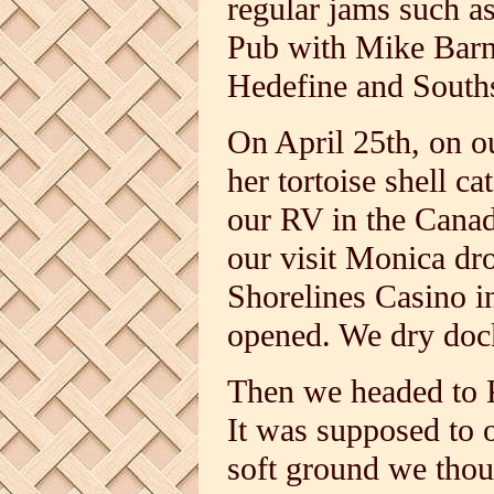
regular jams such a
Pub with Mike Barn
Hedefine and South
On April 25th, on o
her tortoise shell 
our RV in the Canad
our visit Monica dr
Shorelines Casino i
opened. We dry dock
Then we headed to 
It was supposed to o
soft ground we thoug