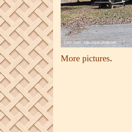
More pictures
.