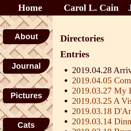
Home
Carol L. Cain
About
Directories
Entries
Journal
2019.04.28 Arr
2019.04.05 Co
2019.03.27 My B
Pictures
2019.03.25 A Vis
2019.03.18 D'Ar
2019.03.14 Dinn
Cats