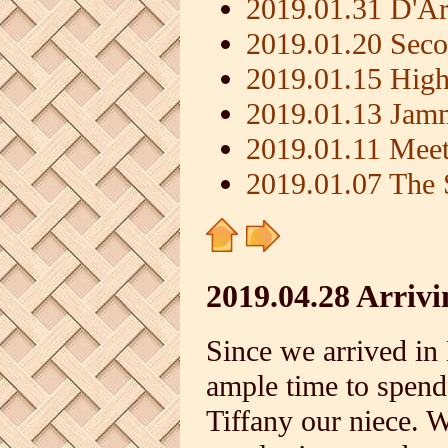
2019.01.31 D'Ar
2019.01.20 Seco
2019.01.15 High
2019.01.13 Jam
2019.01.11 Meet
2019.01.07 The 
2019.04.28 Arriv
Since we arrived in
ample time to spend
Tiffany our niece. 