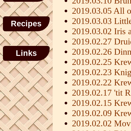
2019.03.10 Brunc
2019.03.05 All 
2019.03.03 Litt
Recipes
2019.03.02 Iris 
2019.02.27 Dru
2019.02.26 Dinn
Links
2019.02.25 Krew
2019.02.23 Knig
2019.02.22 Kre
2019.02.17 'tit 
2019.02.15 Kre
2019.02.09 Kre
2019.02.02 Movi