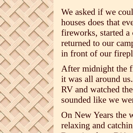
We asked if we could
houses does that eve
fireworks, started 
returned to our cam
in front of our fire
After midnight the f
it was all around us
RV and watched the f
sounded like we wer
On New Years the w
relaxing and catchi