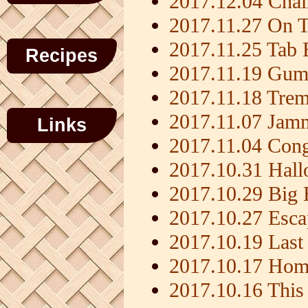
2017.12.04 Chalm
2017.11.27 On 
2017.11.25 Tab 
Recipes
2017.11.19 Gumb
2017.11.18 Trem
2017.11.07 Jamm
Links
2017.11.04 Con
2017.10.31 Hall
2017.10.29 Big
2017.10.27 Esca
2017.10.19 Last 
2017.10.17 Home
2017.10.16 This 