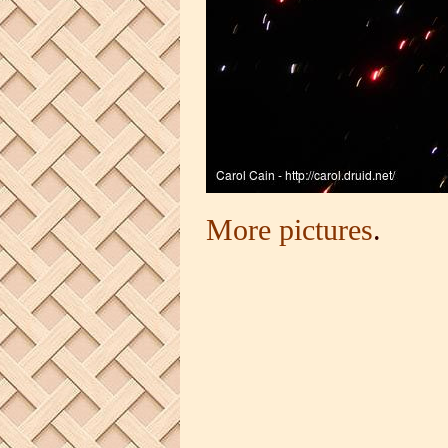
More pictures
.