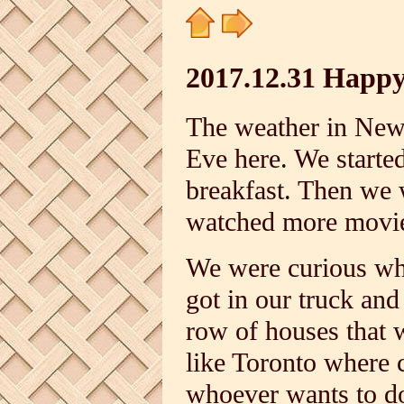
2017.12.31 Happ
The weather in New 
Eve here. We starte
breakfast. Then we
watched more movi
We were curious wh
got in our truck and
row of houses that w
like Toronto where 
whoever wants to do