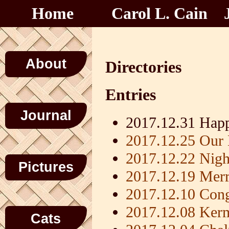
Home
Carol L. Cain
About
Directories
Entries
Journal
2017.12.31 Hap
2017.12.25 Our 
2017.12.22 Nigh
Pictures
2017.12.19 Mer
2017.12.10 Con
2017.12.08 Kerm
Cats