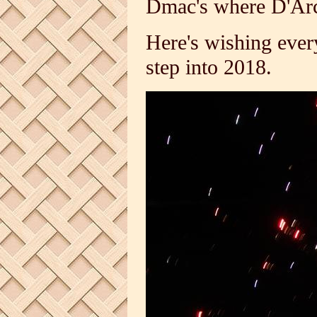
Dmac's where D'Arcy
Here's wishing eve
step into 2018.