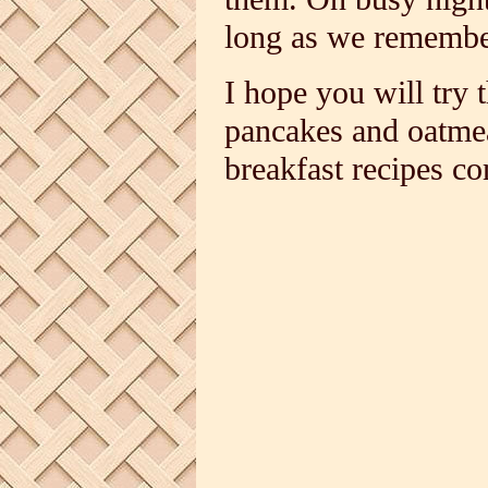
long as we remember 
I hope you will try 
pancakes and oatme
breakfast recipes c