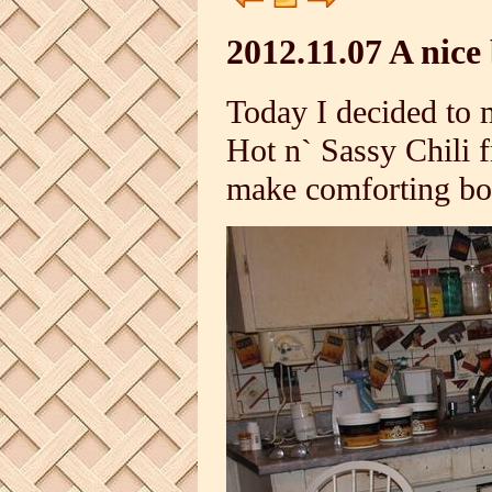
2012.11.07 A nice 
Today I decided to 
Hot n` Sassy Chili f
make comforting bow