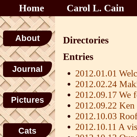
Home
Carol L. Cain
About
Directories
Entries
Journal
2012.01.01 Welc
2012.02.24 Maki
2012.09.17 We f
Pictures
2012.09.22 Ken 
2012.10.03 Roof
2012.10.11 A vis
Cats