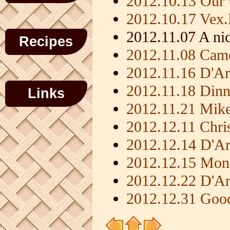
2012.10.13 Our 
2012.10.17 Vex
2012.11.07 A nic
Recipes
2012.11.08 Came
2012.11.16 D'Ar
2012.11.18 Dinn
Links
2012.11.21 Mik
2012.12.11 Chris
2012.12.14 D'Ar
2012.12.15 Moni
2012.12.22 D'Ar
2012.12.31 Goo