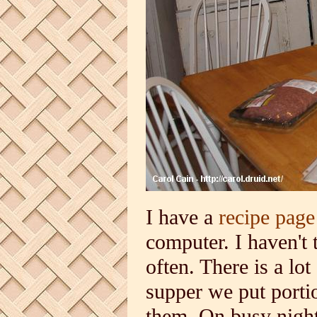
I have a
recipe page
computer. I haven't t
often. There is a lot
supper we put portio
them. On busy night